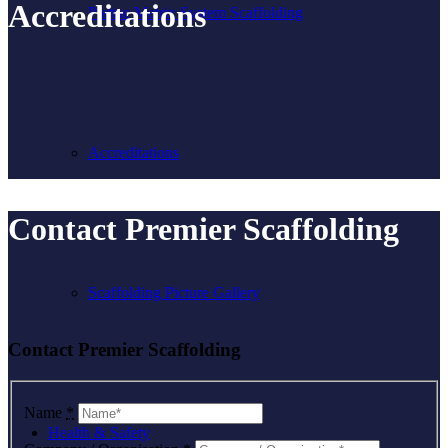
Accreditations
Plettac Metrix System Scaffolding
Accreditations
Contact Premier Scaffolding
Scaffolding Picture Gallery
Contact Premier Scaffolding
Name
*
Health & Safety