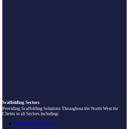
Scaffolding Sectors
Providing Scaffolding Solutions Throughout the North West for
Clients in all Sectors including:
Temporary Roof Cover
Access Scaffolding