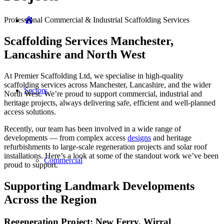
Professional Commercial & Industrial Scaffolding Services
Home
Scaffolding Services Manchester,
Lancashire and North West
At Premier Scaffolding Ltd, we specialise in high-quality
scaffolding services across Manchester, Lancashire, and the wider
Sectors
North West. We’re proud to support commercial, industrial and
heritage projects, always delivering safe, efficient and well-planned
access solutions.
Recently, our team has been involved in a wide range of
developments — from complex access
designs
and heritage
refurbishments to large-scale regeneration projects and solar roof
installations. Here’s a look at some of the standout work we’ve been
Commercial
proud to support.
Supporting Landmark Developments
Across the Region
Regeneration Project: New Ferry, Wirral