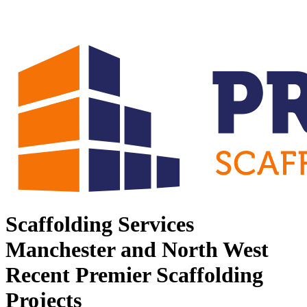
Scaffolding Services
Manchester and North West
Recent Premier Scaffolding
Projects