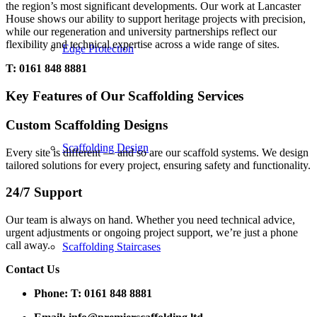
the region’s most significant developments. Our work at Lancaster
House shows our ability to support heritage projects with precision,
while our regeneration and university partnerships reflect our
flexibility and technical expertise across a wide range of sites.
Edge Protection
T: 0161 848 8881
Key Features of Our Scaffolding Services
Custom Scaffolding Designs
Scaffolding Design
Every site is different — and so are our scaffold systems. We design
tailored solutions for every project, ensuring safety and functionality.
24/7 Support
Our team is always on hand. Whether you need technical advice,
urgent adjustments or ongoing project support, we’re just a phone
call away.
Scaffolding Staircases
Contact Us
Phone:
T: 0161 848 8881