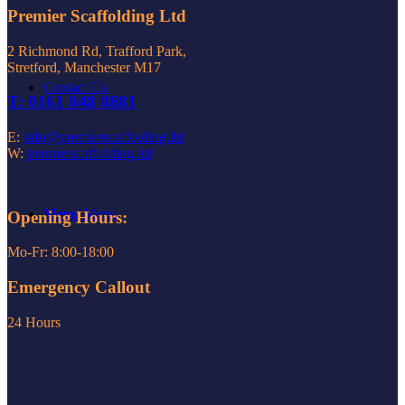
Premier Scaffolding Ltd
2 Richmond Rd, Trafford Park,
Stretford, Manchester M17
Contact Us
T: 0161 848 8881
E:
info@premierscaffolding.ltd
W:
premierscaffolding.ltd
Menu
Menu
Opening Hours:
Mo-Fr: 8:00-18:00
Emergency Callout
24 Hours