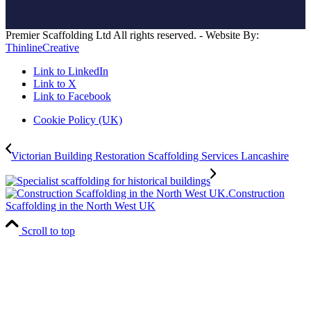
Premier Scaffolding Ltd All rights reserved. - Website By:
ThinlineCreative
Link to LinkedIn
Link to X
Link to Facebook
Cookie Policy (UK)
Victorian Building Restoration Scaffolding Services Lancashire
Construction
Scaffolding in the North West UK
Scroll to top