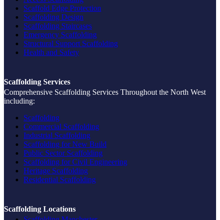
Scaffold Edge Protection
Scaffolding Design
Scaffolding Staircases
Emergency Scaffolding
Structural Support Scaffolding
Health and Safety
Scaffolding Services
Comprehensive Scaffolding Services Throughout the North West
including:
Scaffolding
Commercial Scaffolding
Industrial Scaffolding
Scaffolding for New Build
Public Sector Scaffolding
Scaffolding for Civil Engineering
Heritage Scaffolding
Residential Scaffolding
Scaffolding Locations
Scaffolding Manchester