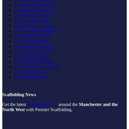
Scaffolding Stockport
Scaffolding Blackburn
Scaffolding Burnley
Scaffolding Preston
Scaffolding Liverpool
Scaffolding Warrington
Scaffolding Chester
Scaffolding Bolton
Scaffolding Oldham
Scaffolding Rochdale
Scaffolding Wigan
Scaffolding St Helens
Scaffolding Macclesfield
Scaffolding Bury
Scaffolding Wirral
Scaffolding News
Get the latest
scaffolding news
around the
Manchester and the
North West
with Premier Scaffolding.