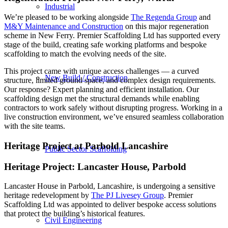
Industrial
We’re pleased to be working alongside
The Regenda Group
and
M&Y Maintenance and Construction
on this major regeneration
scheme in New Ferry. Premier Scaffolding Ltd has supported every
stage of the build, creating safe working platforms and bespoke
scaffolding to match the evolving needs of the site.
This project came with unique access challenges — a curved
New Build / Construction
structure, limited ground space, and complex design requirements.
Our response? Expert planning and efficient installation. Our
scaffolding design met the structural demands while enabling
contractors to work safely without disrupting progress. Working in a
live construction environment, we’ve ensured seamless collaboration
with the site teams.
Heritage Project at Parbold Lancashire
Public Sector Scaffolding
Heritage Project: Lancaster House, Parbold
Lancaster House in Parbold, Lancashire, is undergoing a sensitive
heritage redevelopment by
The PJ Livesey Group
. Premier
Scaffolding Ltd was appointed to deliver bespoke access solutions
that protect the building’s historical features.
Civil Engineering