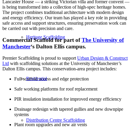
Lancaster House — a striking Victorian villa and former convent —
is being transformed into a collection of high-spec heritage homes.
The project combines traditional architecture with modern design
and energy efficiency. Our team has played a key role in providing
safe access and support structures, ensuring preservation work can
be carried out with precision and care.
Heritage Scaffolding
Commercial Scaffold for
part of
The University of
Manchester
‘s Dalton Ellis campus.
Premier Scaffolding is proud to support
Urban Design & Construct
Ltd
with scaffolding solutions at the University of Manchester’s
Dalton Ellis campus. This conservation-area project includes:
Residential
Full scaffold access and edge protection
Safe working platforms for roof replacement
PIR insulation installation for improved energy efficiency
Drainage redesign with tapered gullies and new downpipe
systems
Distribution Centre Scaffolding
Plant room upgrades and new air vents