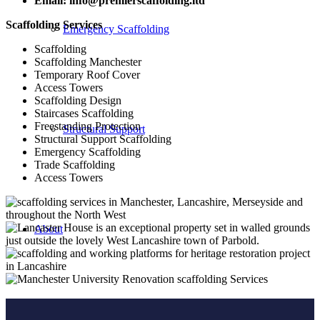
Email: info@premierscaffolding.ltd
Scaffolding Services
Emergency Scaffolding
Scaffolding
Scaffolding Manchester
Temporary Roof Cover
Access Towers
Scaffolding Design
Staircases Scaffolding
Freestanding Protection
Structural Support
Structural Support Scaffolding
Emergency Scaffolding
Trade Scaffolding
Access Towers
About