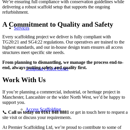
We’re ensuring full compliance with conservation guidelines while
delivering a robust scaffold setup that supports the ongoing
refurbishment.
A Commitment to Quality and Safety
Services
Every scaffolding project we deliver is fully compliant with
TG20:21 and SG4:22 regulations. Our operatives are trained to the
highest standards, and our in-house design team ensures all access
structures meet specific site needs.
From planning to dismantling, we manage the process end-to-
end, always putting safety and quality first.
Temporary Roof Cover
Work With Us
If you’re planning a commercial, industrial, or heritage project in
Manchester, Lancashire or the wider North West, we’d be happy to
support you.
Access Scaffolding
📞
Call us today on 0161 848 8881
or
get in touch here
to request a
site visit or discuss your requirements.
At Premier Scaffolding Ltd, we’re proud to contribute to some of